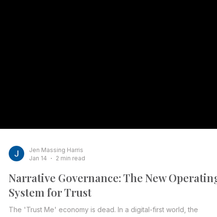
Jen Massing Harris
Jan 14
2 min read
Narrative Governance: The New Operatin
System for Trust