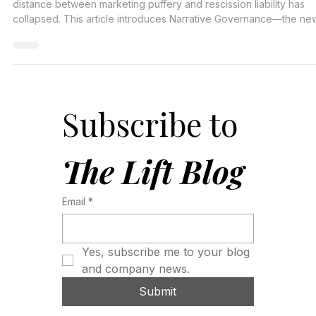
The 'Trust Me' economy is dead. In a digital-first world, the
distance between marketing puffery and rescission liability has
collapsed. This article introduces Narrative Governance—the ne
operational requirement that sits at the intersection of
Communications, Legal, and Risk to prevent the 'Cycle of
Contamination.
Subscribe to 
The Lift Blog
Email
*
Yes, subscribe me to your blog 
and company news.