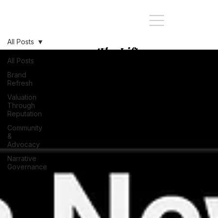
All Posts
The Lift:
Stopping at
All Posts
every Story of
Brand
Refresh
your Brand's
Valuation
journey
Through
Reputation
Community
&
Advocacy
Narrative
Governance