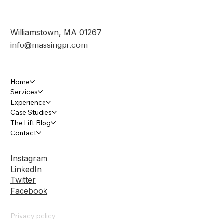
Submit
Williamstown, MA 01267
info@massingpr.com
Home
Services
Experience
Case Studies
The Lift Blog
Contact
Instagram
LinkedIn
Twitter
Facebook