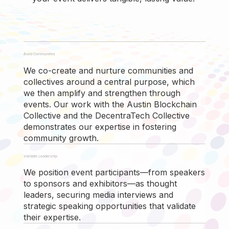
Build Communities
We co-create and nurture communities and
collectives around a central purpose, which
we then amplify and strengthen through
events. Our work with the Austin Blockchain
Collective and the DecentraTech Collective
demonstrates our expertise in fostering
community growth.
Validate Leadership
We position event participants—from speakers
to sponsors and exhibitors—as thought
leaders, securing media interviews and
strategic speaking opportunities that validate
their expertise.