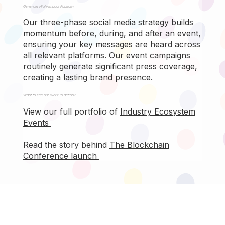
Generate High-Impact Publicity
Our three-phase social media strategy builds
momentum before, during, and after an event,
ensuring your key messages are heard across
all relevant platforms. Our event campaigns
routinely generate significant press coverage,
creating a lasting brand presence.
Want to see our work in action?
View our full portfolio of
Industry Ecosystem
Events
Read the story behind
The Blockchain
Conference launch