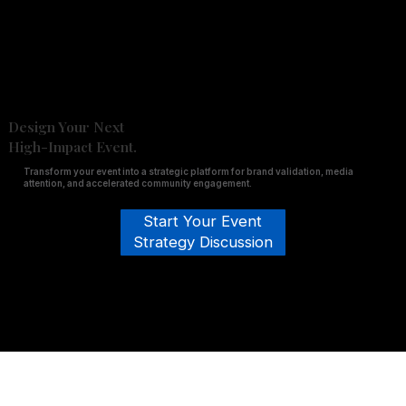
Design Your Next
High-Impact Event.
Transform your event into a strategic platform for brand validation, media
attention, and accelerated community engagement.
Start Your Event
Strategy Discussion