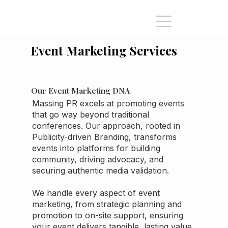
Event Marketing Services
Our Event Marketing DNA
Massing PR excels at promoting events
that go way beyond traditional
conferences. Our approach, rooted in
Publicity-driven Branding, transforms
events into platforms for building
community, driving advocacy, and
securing authentic media validation.
We handle every aspect of event
marketing, from strategic planning and
promotion to on-site support, ensuring
your event delivers tangible, lasting value.