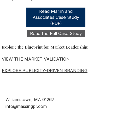
Read Marlin and
Associates Case Study
(PDF)
Read the Full Case Study
Explore the Blueprint for Market Leadership:
VIEW THE MARKET VALIDATION
EXPLORE PUBLICITY-DRIVEN BRANDING
Williamstown, MA 01267
info@massingpr.com