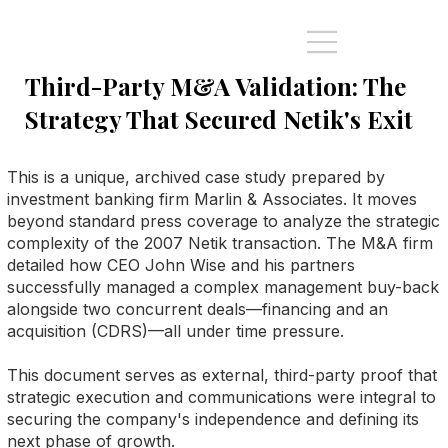
Third-Party M&A Validation: The
Strategy That Secured Netik's Exit
This is a unique, archived case study prepared by
investment banking firm Marlin & Associates. It moves
beyond standard press coverage to analyze the strategic
complexity of the 2007 Netik transaction. The M&A firm
detailed how CEO John Wise and his partners
successfully managed a complex management buy-back
alongside two concurrent deals—financing and an
acquisition (CDRS)—all under time pressure.
This document serves as external, third-party proof that
strategic execution and communications were integral to
securing the company's independence and defining its
next phase of growth.