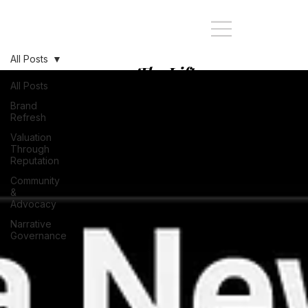
All Posts
The Lift:
Stopping at
All Posts
every Story of
Brand
Refresh
your Brand's
Valuation
journey
Through
Reputation
Community
&
Advocacy
Narrative
Governance