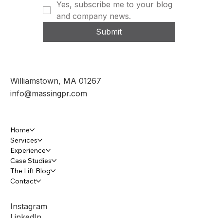
Yes, subscribe me to your blog 
and company news.
Submit
Williamstown, MA 01267
info@massingpr.com
Home
Services
Experience
Case Studies
The Lift Blog
Contact