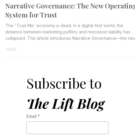
Jen Massing Harris
Jan 14
2 min read
Narrative Governance: The New Operatin
System for Trust
The 'Trust Me' economy is dead. In a digital-first world, the
distance between marketing puffery and rescission liability has
collapsed. This article introduces Narrative Governance—the ne
operational requirement that sits at the intersection of
Communications, Legal, and Risk to prevent the 'Cycle of
Contamination.
Subscribe to 
The Lift Blog
Email
*