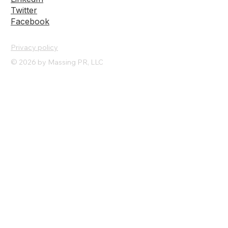
Instagram
LinkedIn
Twitter
Facebook
Privacy policy
© 2026 by Massing PR, LLC